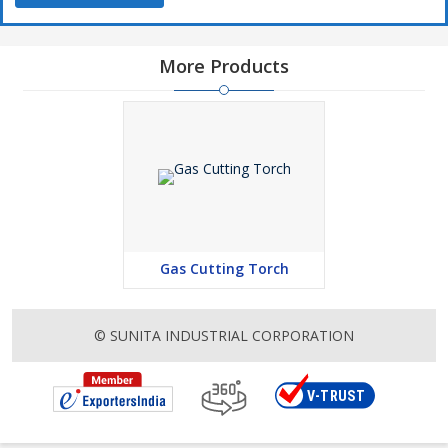
More Products
Gas Cutting Torch
© SUNITA INDUSTRIAL CORPORATION