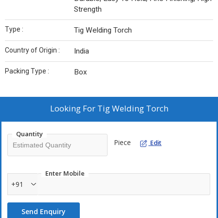
Strength
Type :
Tig Welding Torch
Country of Origin :
India
Packing Type :
Box
Looking For
Tig Welding Torch
Quantity
Piece
Edit
Enter Mobile
+91
Send Enquiry