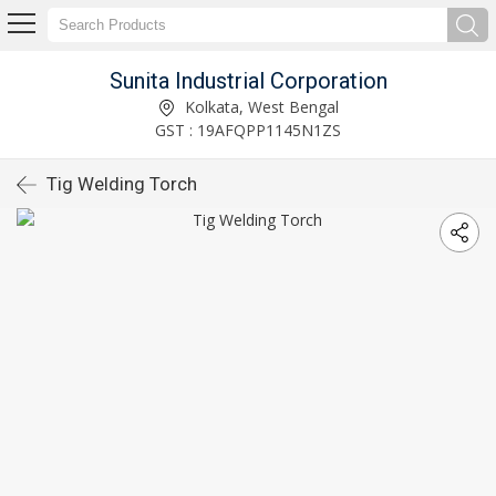
Sunita Industrial Corporation
Kolkata, West Bengal
GST : 19AFQPP1145N1ZS
Tig Welding Torch