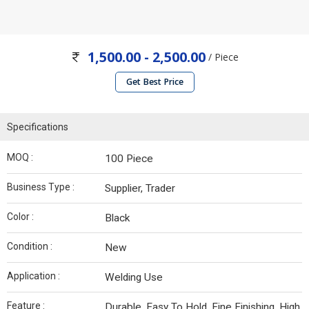
1,500.00 - 2,500.00
/ Piece
Get Best Price
Specifications
MOQ :
100 Piece
Business Type :
Supplier, Trader
Color :
Black
Condition :
New
Application :
Welding Use
Feature :
Durable, Easy To Hold, Fine Finishing, High