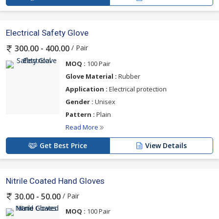
Electrical Safety Glove
/ Pair
300.00 - 400.00
MOQ :
100 Pair
Glove Material :
Rubber
Application :
Electrical protection
Gender :
Unisex
Pattern :
Plain
Read More
Get Best Price
View Details
Nitrile Coated Hand Gloves
/ Pair
30.00 - 50.00
MOQ :
100 Pair