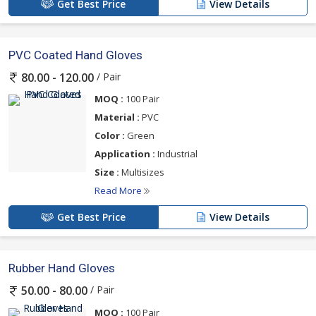
Get Best Price
View Details
PVC Coated Hand Gloves
/ Pair
80.00 - 120.00
MOQ :
100 Pair
Material :
PVC
Color :
Green
Application :
Industrial
Size :
Multisizes
Read More
Get Best Price
View Details
Rubber Hand Gloves
/ Pair
50.00 - 80.00
MOQ :
100 Pair