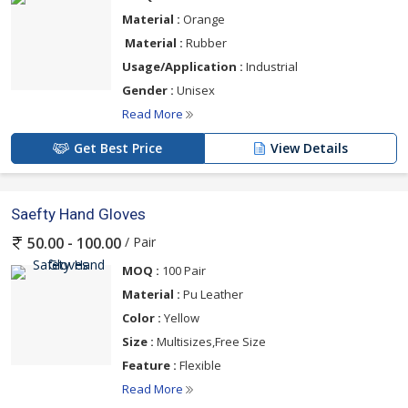
Material :
Orange
Material :
Rubber
Usage/Application :
Industrial
Gender :
Unisex
Read More
Get Best Price
View Details
Saefty Hand Gloves
/ Pair
50.00 - 100.00
MOQ :
100 Pair
Material :
Pu Leather
Color :
Yellow
Size :
Multisizes,Free Size
Feature :
Flexible
Read More