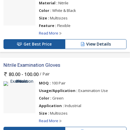
Material :
Nitrile
Color :
White & Black
Size :
Multisizes
Feature :
Flexible
Read More
Get Best Price
View Details
Nitrile Examination Gloves
/ Pair
80.00 - 100.00
MOQ :
100 Pair
Usage/Application :
Examination Use
Color :
Green
Application :
Industrial
Size :
Multisizes
Read More