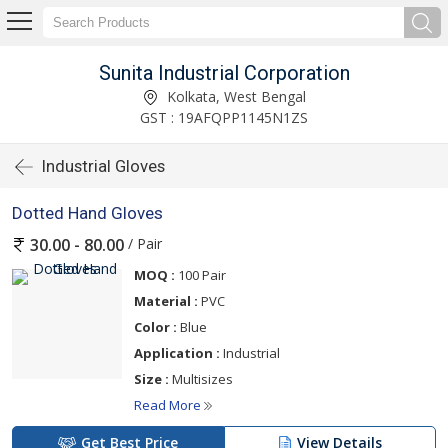
Sunita Industrial Corporation
Kolkata, West Bengal
GST : 19AFQPP1145N1ZS
Industrial Gloves
Dotted Hand Gloves
/ Pair
30.00 - 80.00
MOQ :
100 Pair
Material :
PVC
Color :
Blue
Application :
Industrial
Size :
Multisizes
Read More
Get Best Price
View Details