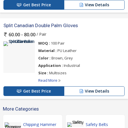
Get Best Price
View Details
Split Canadian Double Palm Gloves
/ Pair
60.00 - 80.00
MOQ :
100 Pair
Material :
PU Leather
Color :
Brown, Grey
Application :
Industrial
Size :
Multisizes
Read More
Get Best Price
View Details
More Categories
Chipping Hammer
Safety Belts