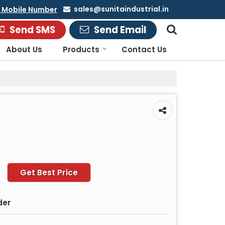
sales@sunitaindustrial.in
 Mobile Number
Send SMS
Send Email
About Us
Products
Contact Us
Get Best Price
der