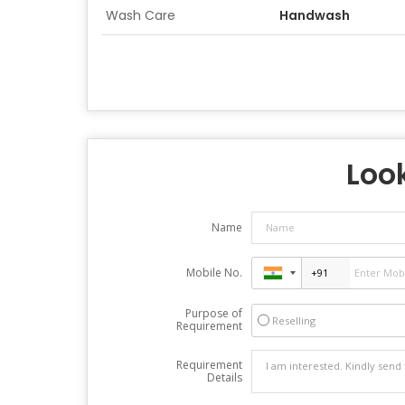
Wash Care
Handwash
Look
Name
Mobile No.
Purpose of
Reselling
Requirement
Requirement
Details