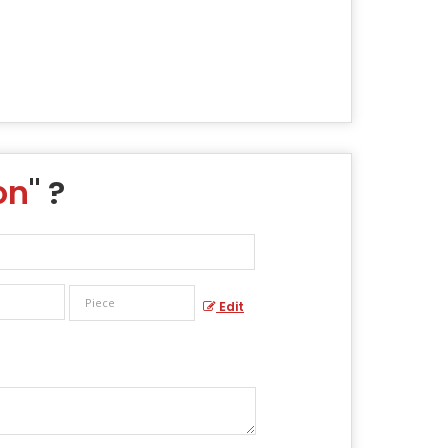
on
" ?
Edit