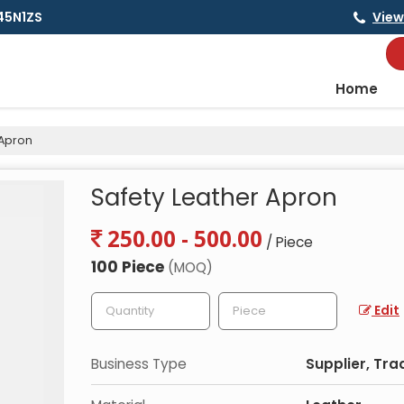
145N1ZS
View
Home
 Apron
Safety Leather Apron
250.00 - 500.00
/ Piece
100 Piece
(MOQ)
Edit
Business Type
Supplier, Tra