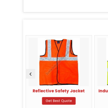
Apron
Reflective Safety Jacket
Indu
te
Get Best Quote