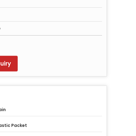
e
uiry
ain
astic Packet