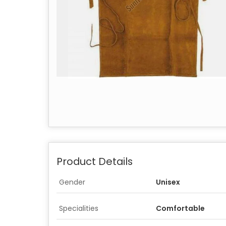
Product Details
Gender
Unisex
Specialities
Comfortable