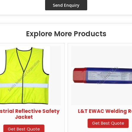
Explore More Products
strial Reflective Safety
L&T EWAC Welding 
Jacket
Get Best Quote
Get Best Quote