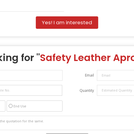
Yes! I am interested
ing for "
Safety Leather Apr
Email
Quantity
End Use