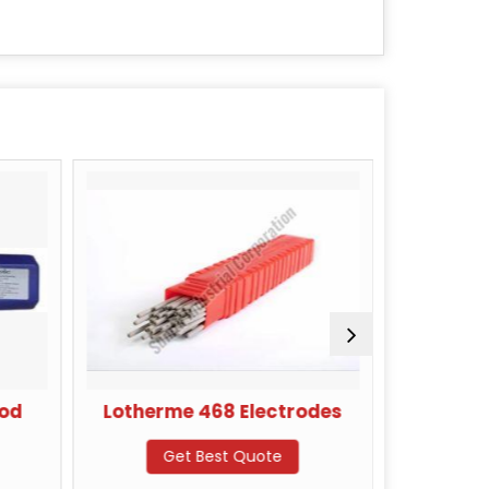
Rod
Lotherme 468 Electrodes
Kara
Get Best Quote
G