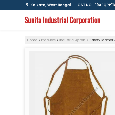
Kolkata, West Bengal
GST NO. : 19AFQPP1
Sunita Industrial Corporation
Home
Products
Industrial Apron
Safety Leather
›
›
›