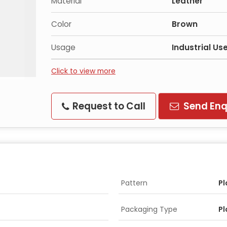
Material
Leather
Color
Brown
Usage
Industrial Us
Click to view more
Request to Call
Send Enq
Pattern
Pl
Packaging Type
Pl