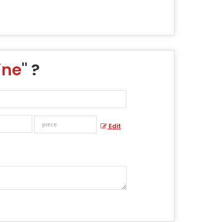
ine
" ?
Edit