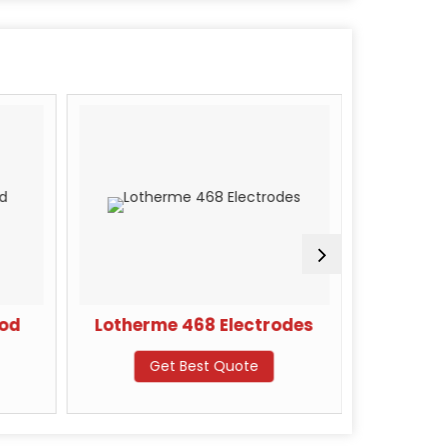
Rod
Lotherme 468 Electrodes
Kara
Get Best Quote
G