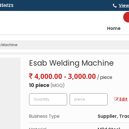
145N1ZS
View
Home
g Machine
Esab Welding Machine
4,000.00 - 3,000.00
/ piece
10 piece
(MOQ)
Edit
Business Type
Supplier, Tra