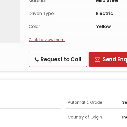
Material
Mild Steel
Driven Type
Electric
Color
Yellow
Click to view more
Request to Call
Send Enq
Automatic Grade
Se
Country of Origin
In