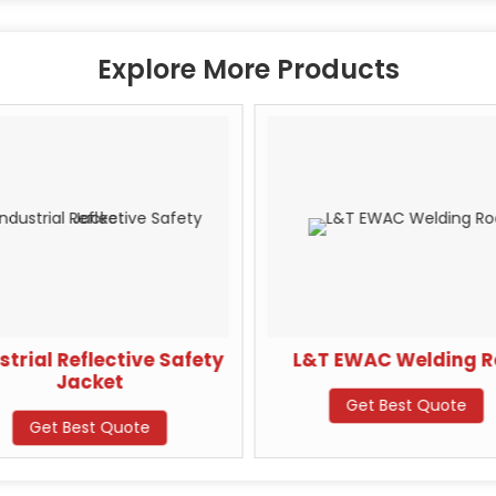
Explore More Products
strial Reflective Safety
L&T EWAC Welding 
Jacket
Get Best Quote
Get Best Quote