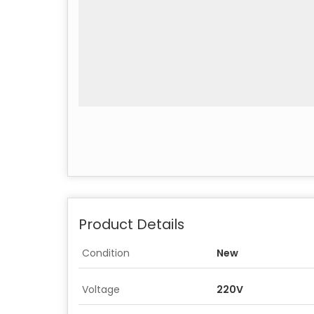
Product Details
Condition
New
Voltage
220V