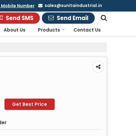
sales@sunitaindustrial.in
 Mobile Number
Send SMS
Send Email
About Us
Products
Contact Us
Get Best Price
der