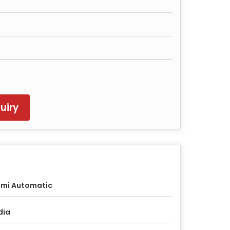
uiry
mi Automatic
dia