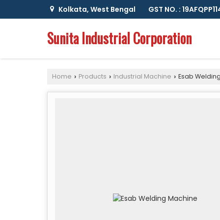
Kolkata, West Bengal
GST NO. : 19AFQPP1
Sunita Industrial Corporation
Home
Products
Industrial Machine
Esab Weldin
›
›
›