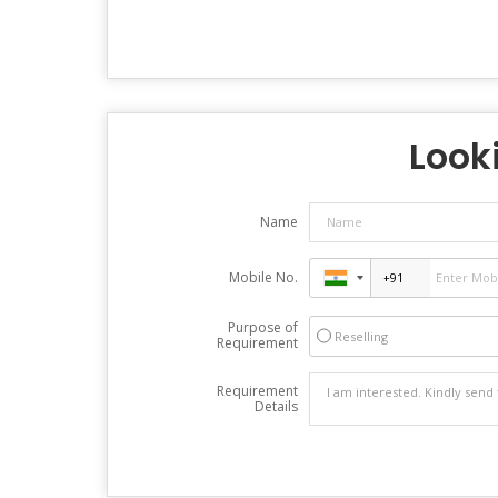
Looki
Name
Mobile No.
Purpose of
Reselling
Requirement
Requirement
Details