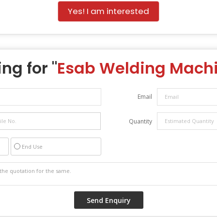
Yes! I am interested
ng for "
Esab Welding Mach
Email
Quantity
End Use