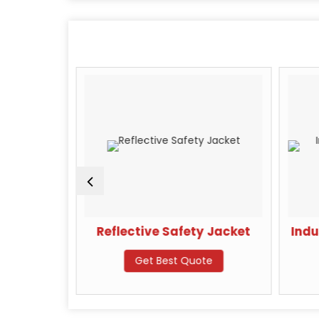
achine
Reflective Safety Jacket
Indu
te
Get Best Quote