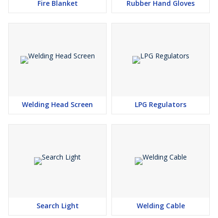
Fire Blanket
Rubber Hand Gloves
Welding Head Screen
LPG Regulators
Search Light
Welding Cable