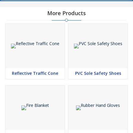
More Products
Reflective Traffic Cone
PVC Sole Safety Shoes