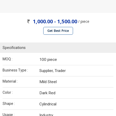
1,000.00 - 1,500.00
/ piece
Get Best Price
Specifications
MOQ :
100 piece
Business Type :
Supplier, Trader
Material :
Mild Steel
Color :
Dark Red
Shape :
Cylindrical
Usage :
Industry