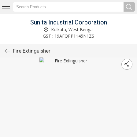
Sunita Industrial Corporation
Kolkata, West Bengal
GST : 19AFQPP1145N1ZS
Fire Extinguisher