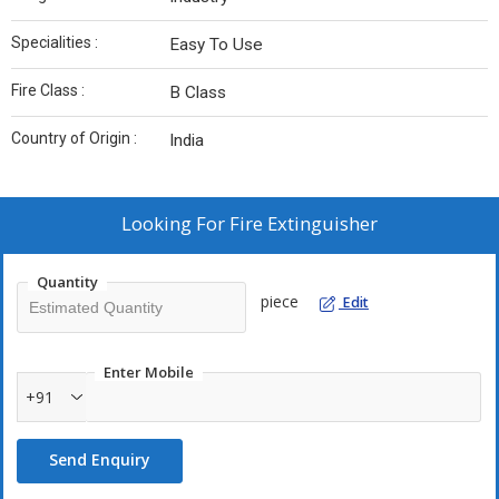
Specialities :
Easy To Use
Fire Class :
B Class
Country of Origin :
India
Looking For
Fire Extinguisher
Quantity
piece
Edit
Enter Mobile
+91
Send Enquiry