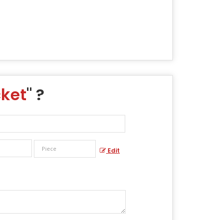
cket
" ?
Edit