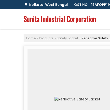
Kolkata, West Bengal
GST NO. : 19AFQPP1
Sunita Industrial Corporation
Home
Products
Safety Jacket
Reflective Safety 
›
›
›