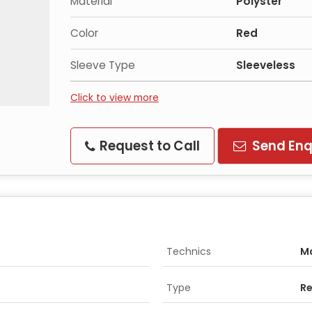
Material
Polyster
Color
Red
Sleeve Type
Sleeveless
Click to view more
Request to Call
Send Enq
Technics
M
Type
Re