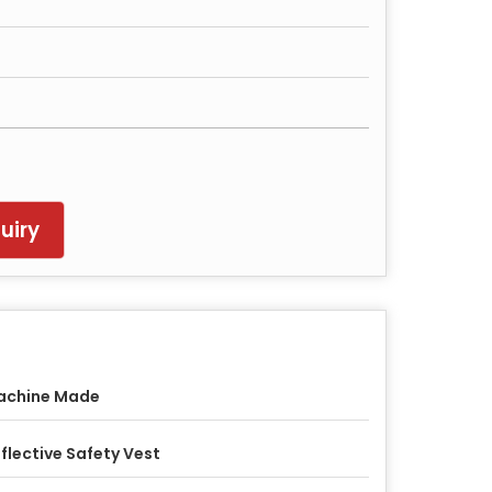
uiry
achine Made
flective Safety Vest