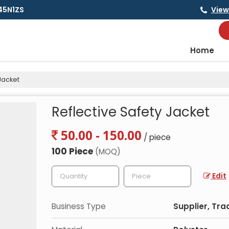
145N1ZS
View
Home
Jacket
Reflective Safety Jacket
50.00 - 150.00
/ piece
100 Piece
(MOQ)
Edit
Business Type
Supplier, Tra