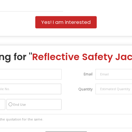
Yes! I am interested
ng for "
Reflective Safety Ja
Email
Quantity
End Use