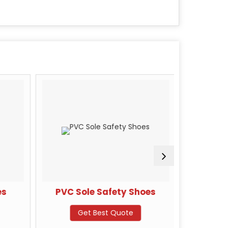
s
PVC Sole Safety Shoes
JAMA D
S
Get Best Quote
G