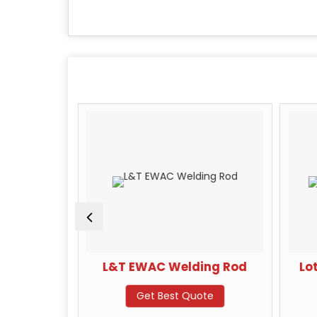
ive Safety
L&T EWAC Welding Rod
Lo
Get Best Quote
te