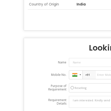
Country of Origin
India
Looki
Name
Mobile No.
Purpose of
Reselling
Requirement
Requirement
Details