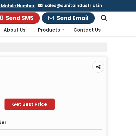
sales@sunitaindustrial.in
 Mobile Number
Send SMS
Send Email
About Us
Products
Contact Us
Get Best Price
der