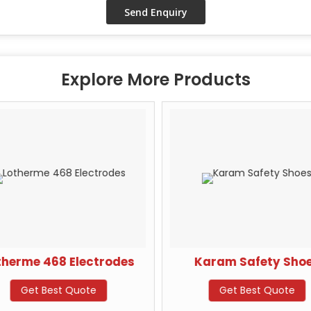
Explore More Products
therme 468 Electrodes
Karam Safety Shoe
Get Best Quote
Get Best Quote