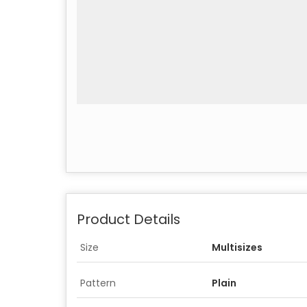
Product Details
Size
Multisizes
Pattern
Plain