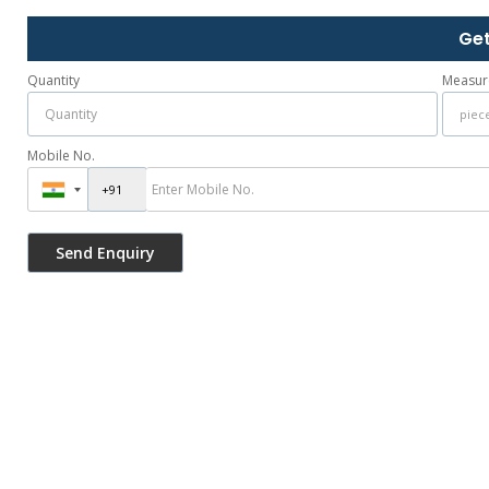
Get
Quantity
Measur
Mobile No.