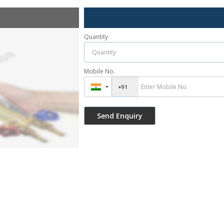
Quantity
Mobile No.