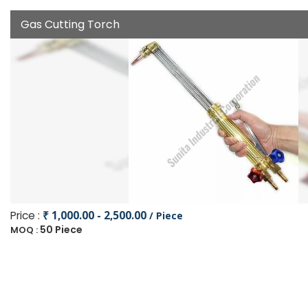
Gas Cutting Torch
Price :
₹ 1,000.00 - 2,500.00
/ Piece
50 Piece
MOQ :