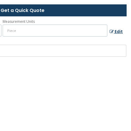
Get a Quick Quote
Measurement Units
Edit