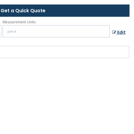
Get a Quick Quote
Measurement Units
Edit