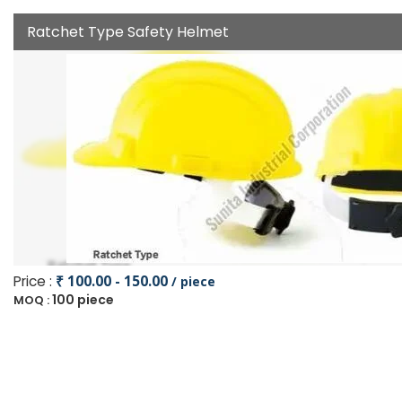
Ratchet Type Safety Helmet
Price :
₹ 100.00 - 150.00
/ piece
100 piece
MOQ :