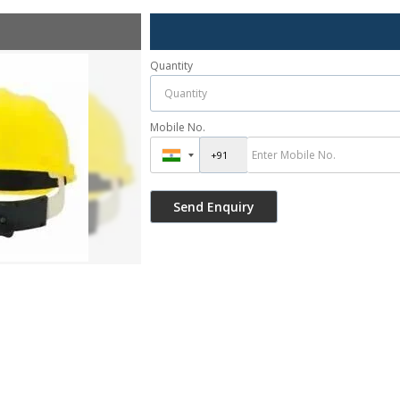
Quantity
Mobile No.